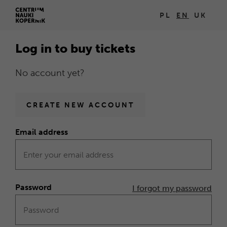
Log
PL
EN
UK
Open
in
in
Log in to buy tickets
new
browser
No account yet?
window
Homepage
CREATE NEW ACCOUNT
Email address
Form
Log
in
Password
I forgot my password