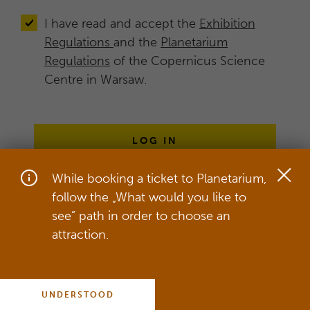
I have read and accept the
Exhibition
Regulations
and the
Planetarium
Regulations
of the Copernicus Science
Centre in Warsaw.
LOG IN
While booking a ticket to Planetarium,
follow the „What would you like to
On our website, we use cookies in
see” path in order to choose an
order to provide the best service,
attraction.
which includes adjusting our service to
your individual needs.
more
UNDERSTOOD
COOKIES POLICY