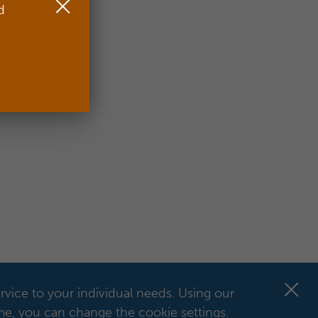
d
rvice to your individual needs.
Using our
ime, you can change the cookie settings.