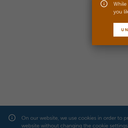
While 
you li
U
On our website, we use cookies in order to pr
website without changing the cookie settings 