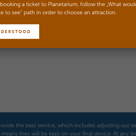
Centre in Warsaw.
booking a ticket to Planetarium, follow the „What woul
ke to see” path in order to choose an attraction.
LOG IN
NDERSTOOD
ovide the best service, which includes adjusting our se
means they will be kept on your final device. At any t