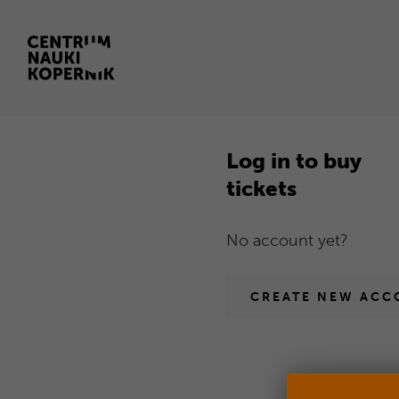
Log
Open
in
in
new
Log in to buy
browser
tickets
window
Homepage
No account yet?
CREATE NEW ACC