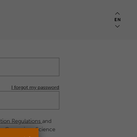
EN
I forgot my password
ition Regulations
and
he Copernicus Science