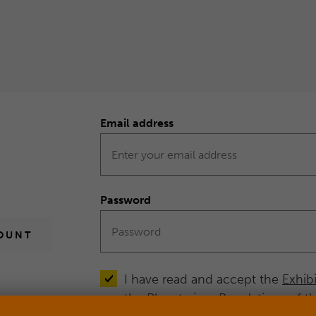
Email address
Form
Log
in
Password
OUNT
I have read and accept the
Exhib
the
Planetarium Regulations
of t