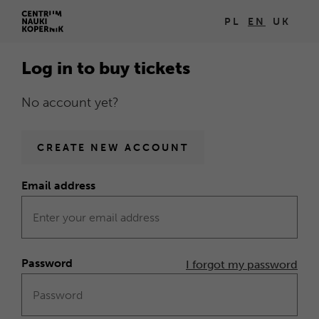
Log
PL
EN
UK
Open
in
in
Log in to buy tickets
new
browser
No account yet?
window
Homepage
CREATE NEW ACCOUNT
Email address
Form
Log
in
Password
I forgot my password