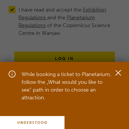
I have read and accept the
Exhibition
Regulations
and the
Planetarium
Regulations
of the Copernicus Science
Centre in Warsaw.
LOG IN
While booking a ticket to Planetarium,
follow the „What would you like to
On our website, we use cookies in
see” path in order to choose an
order to provide the best service,
attraction.
which includes adjusting our service to
your individual needs.
more
UNDERSTOOD
COOKIES POLICY